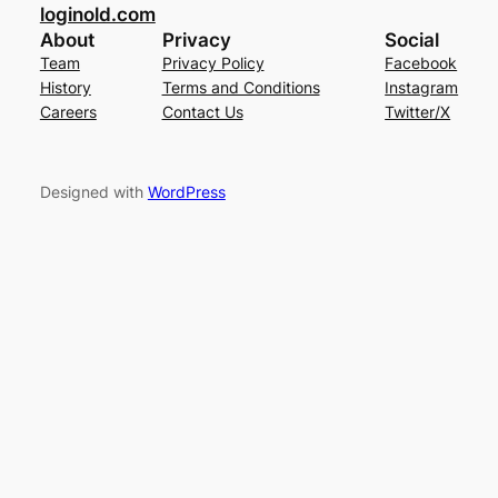
loginold.com
About
Privacy
Social
Team
Privacy Policy
Facebook
History
Terms and Conditions
Instagram
Careers
Contact Us
Twitter/X
Designed with
WordPress