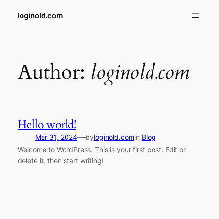
Skip
loginold.com
to
content
Author:
loginold.com
Hello world!
—
Mar 31, 2024
by
loginold.com
in
Blog
Welcome to WordPress. This is your first post. Edit or
delete it, then start writing!